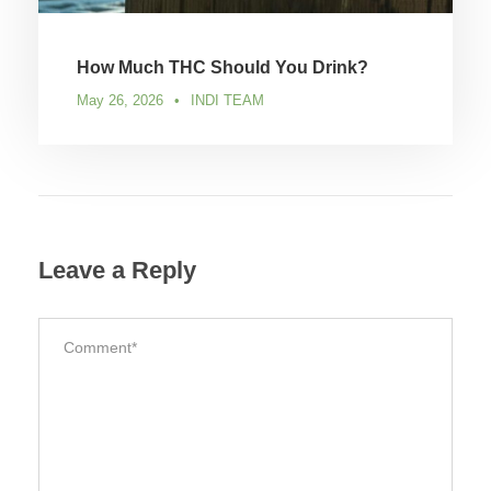
How Much THC Should You Drink?
May 26, 2026
•
INDI TEAM
Leave a Reply