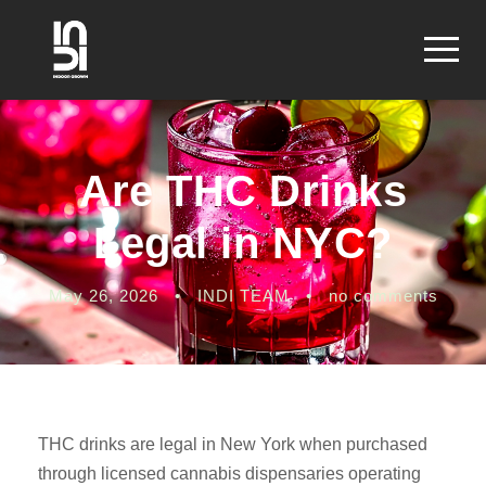
Are THC Drinks
Legal in NYC?
May 26, 2026
•
INDI TEAM
•
no comments
THC drinks are legal in New York when purchased
through licensed cannabis dispensaries operating