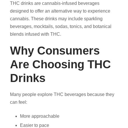
THC drinks are cannabis-infused beverages
designed to offer an alternative way to experience
cannabis. These drinks may include sparkling
beverages, mocktails, sodas, tonics, and botanical
blends infused with THC.
Why Consumers
Are Choosing THC
Drinks
Many people explore THC beverages because they
can feel:
More approachable
Easier to pace