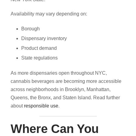
Availability may vary depending on:
Borough
Dispensary inventory
Product demand
State regulations
As more dispensaries open throughout NYC,
cannabis beverages are becoming more accessible
across neighborhoods in Brooklyn, Manhattan,
Queens, the Bronx, and Staten Island. Read further
about
responsible use
.
Where Can You