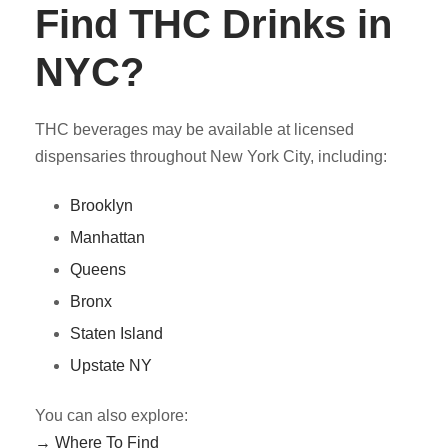
Find THC Drinks in
NYC?
THC beverages may be available at licensed
dispensaries throughout New York City, including:
Brooklyn
Manhattan
Queens
Bronx
Staten Island
Upstate NY
You can also explore:
→ Where To Find