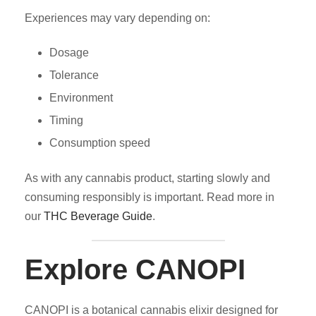
Experiences may vary depending on:
Dosage
Tolerance
Environment
Timing
Consumption speed
As with any cannabis product, starting slowly and
consuming responsibly is important. Read more in
our
THC Beverage Guide
.
Explore CANOPI
CANOPI is a botanical cannabis elixir designed for