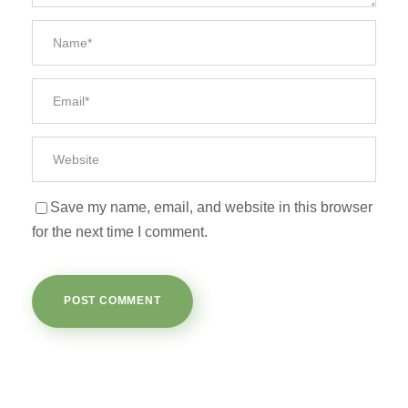
Save my name, email, and website in this browser
for the next time I comment.