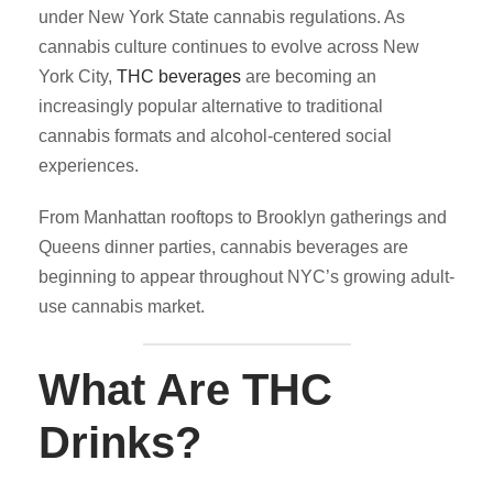
under New York State cannabis regulations. As
cannabis culture continues to evolve across New
York City,
THC beverages
are becoming an
increasingly popular alternative to traditional
cannabis formats and alcohol-centered social
experiences.
From Manhattan rooftops to Brooklyn gatherings and
Queens dinner parties, cannabis beverages are
beginning to appear throughout NYC’s growing adult-
use cannabis market.
What Are THC
Drinks?