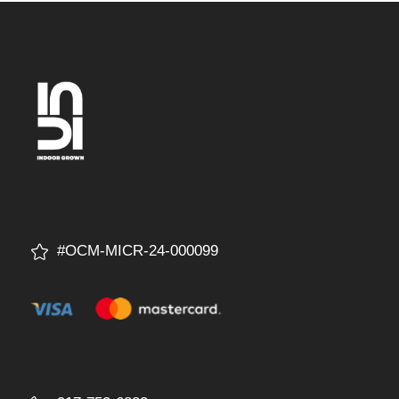
#OCM-MICR-24-000099