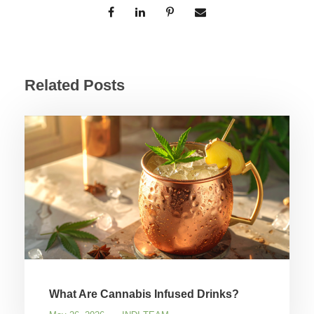
Related Posts
What Are Cannabis Infused Drinks?