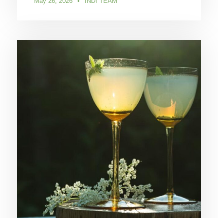
May 26, 2026
•
INDI TEAM