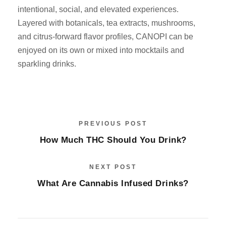
intentional, social, and elevated experiences.
Layered with botanicals, tea extracts, mushrooms,
and citrus-forward flavor profiles, CANOPI can be
enjoyed on its own or mixed into mocktails and
sparkling drinks.
PREVIOUS POST
How Much THC Should You Drink?
NEXT POST
What Are Cannabis Infused Drinks?