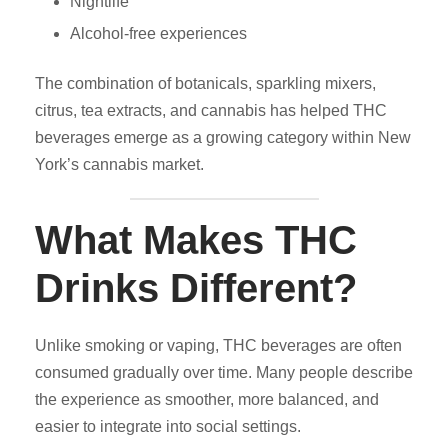
Nightlife
Alcohol-free experiences
The combination of botanicals, sparkling mixers,
citrus, tea extracts, and cannabis has helped THC
beverages emerge as a growing category within New
York’s cannabis market.
What Makes THC
Drinks Different?
Unlike smoking or vaping, THC beverages are often
consumed gradually over time. Many people describe
the experience as smoother, more balanced, and
easier to integrate into social settings.