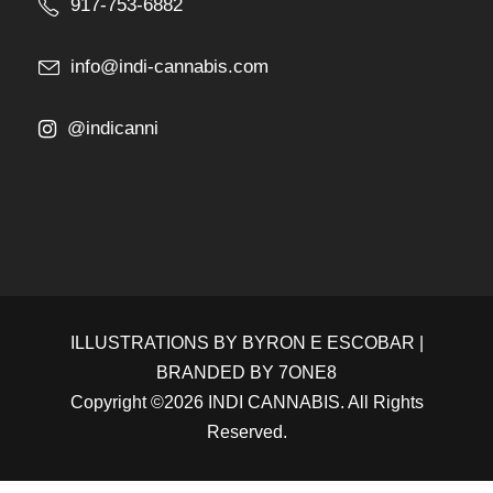
917-753-6882
info@indi-cannabis.com
@indicanni
ILLUSTRATIONS BY
BYRON E ESCOBAR
|
BRANDED BY
7ONE8
Copyright ©2026 INDI CANNABIS. All Rights
Reserved.