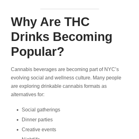
Why Are THC
Drinks Becoming
Popular?
Cannabis beverages are becoming part of NYC’s
evolving social and wellness culture. Many people
are exploring drinkable cannabis formats as
alternatives for:
Social gatherings
Dinner parties
Creative events