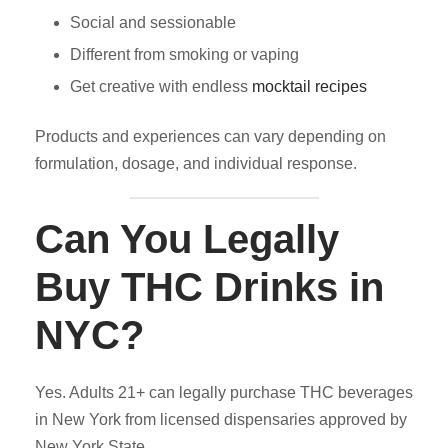
Social and sessionable
Different from smoking or vaping
Get creative with endless
mocktail recipes
Products and experiences can vary depending on
formulation, dosage, and individual response.
Can You Legally
Buy THC Drinks in
NYC?
Yes. Adults 21+ can legally purchase THC beverages
in New York from licensed dispensaries approved by
New York State.