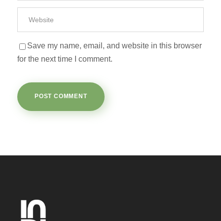
Save my name, email, and website in this browser
for the next time I comment.