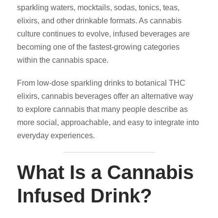
sparkling waters, mocktails, sodas, tonics, teas,
elixirs, and other drinkable formats. As cannabis
culture continues to evolve, infused beverages are
becoming one of the fastest-growing categories
within the cannabis space.
From low-dose sparkling drinks to botanical THC
elixirs, cannabis beverages offer an alternative way
to explore cannabis that many people describe as
more social, approachable, and easy to integrate into
everyday experiences.
What Is a Cannabis
Infused Drink?