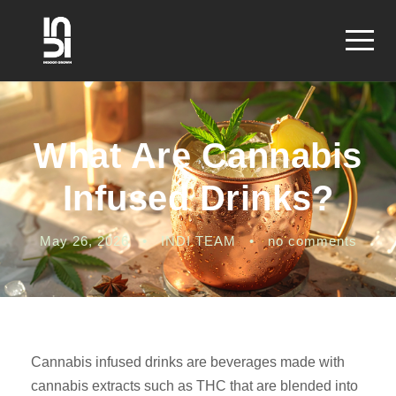
What Are Cannabis
Infused Drinks?
May 26, 2026
•
INDI TEAM
•
no comments
Cannabis infused drinks are beverages made with
cannabis extracts such as THC that are blended into