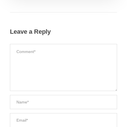
Leave a Reply