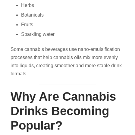
Herbs
Botanicals
Fruits
Sparkling water
Some cannabis beverages use nano-emulsification
processes that help cannabis oils mix more evenly
into liquids, creating smoother and more stable drink
formats.
Why Are Cannabis
Drinks Becoming
Popular?