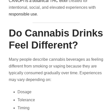
CANOPI is a botanical THC elixir
created for
intentional, social, and elevated experiences with
responsible use
.
Do Cannabis Drinks
Feel Different?
Many people describe cannabis beverages as feeling
different from smoking or vaping because they are
typically consumed gradually over time. Experiences
may vary depending on:
Dosage
Tolerance
Timing