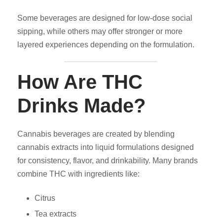
Some beverages are designed for low-dose social
sipping, while others may offer stronger or more
layered experiences depending on the formulation.
How Are THC
Drinks Made?
Cannabis beverages are created by blending
cannabis extracts into liquid formulations designed
for consistency, flavor, and drinkability. Many brands
combine THC with ingredients like:
Citrus
Tea extracts