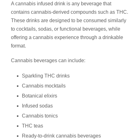
A cannabis infused drink is any beverage that
contains cannabis-derived compounds such as THC.
These drinks are designed to be consumed similarly
to cocktails, sodas, or functional beverages, while
offering a cannabis experience through a drinkable
format.
Cannabis beverages can include:
Sparkling THC drinks
Cannabis mocktails
Botanical elixirs
Infused sodas
Cannabis tonics
THC teas
Ready-to-drink cannabis beverages