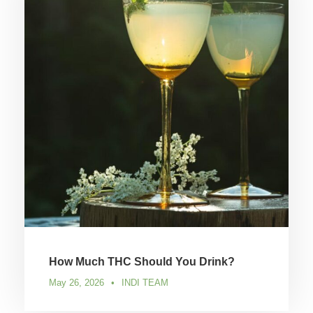
How Much THC Should You Drink?
May 26, 2026
•
INDI TEAM