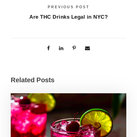
PREVIOUS POST
Are THC Drinks Legal in NYC?
Related Posts