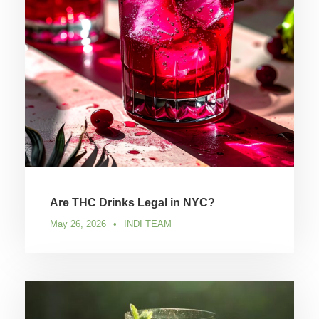
Are THC Drinks Legal in NYC?
May 26, 2026
•
INDI TEAM