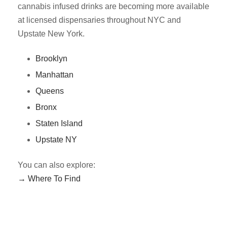
cannabis infused drinks are becoming more available
at licensed dispensaries throughout NYC and
Upstate New York.
Brooklyn
Manhattan
Queens
Bronx
Staten Island
Upstate NY
You can also explore:
→ Where To Find