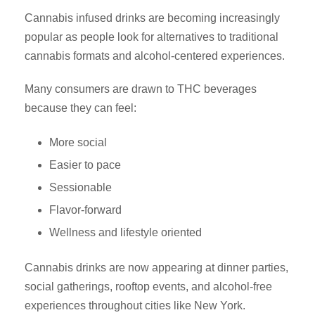
Cannabis infused drinks are becoming increasingly
popular as people look for alternatives to traditional
cannabis formats and alcohol-centered experiences.
Many consumers are drawn to THC beverages
because they can feel:
More social
Easier to pace
Sessionable
Flavor-forward
Wellness and lifestyle oriented
Cannabis drinks are now appearing at dinner parties,
social gatherings, rooftop events, and alcohol-free
experiences throughout cities like New York.