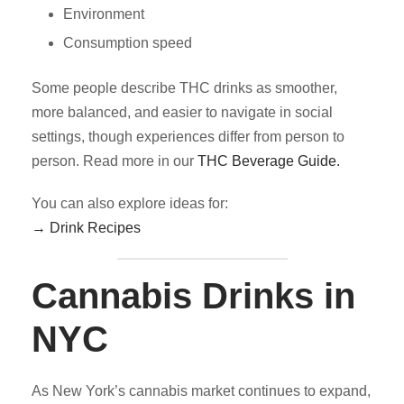
Environment
Consumption speed
Some people describe THC drinks as smoother,
more balanced, and easier to navigate in social
settings, though experiences differ from person to
person. Read more in our
THC Beverage Guide.
You can also explore ideas for:
→ Drink Recipes
Cannabis Drinks in
NYC
As New York’s cannabis market continues to expand,