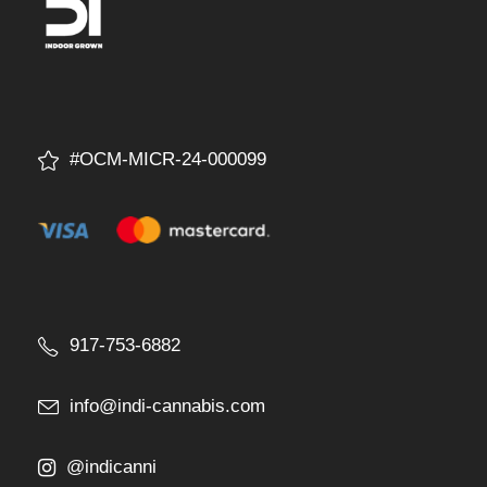
#OCM-MICR-24-000099
917-753-6882
info@indi-cannabis.com
@indicanni