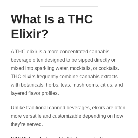
What Is a THC
Elixir?
A THC elixir is a more concentrated cannabis
beverage often designed to be sipped directly or
mixed into sparkling water, mocktails, or cocktails.
THC elixirs frequently combine cannabis extracts
with botanicals, herbs, teas, mushrooms, citrus, and
layered flavor profiles.
Unlike traditional canned beverages, elixirs are often
more versatile and customizable depending on how
they’re served.