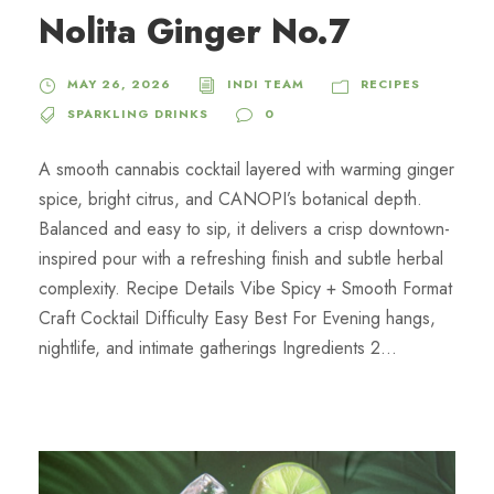
Nolita Ginger No.7
MAY 26, 2026
INDI TEAM
RECIPES
SPARKLING DRINKS
0
A smooth cannabis cocktail layered with warming ginger
spice, bright citrus, and CANOPI’s botanical depth.
Balanced and easy to sip, it delivers a crisp downtown-
inspired pour with a refreshing finish and subtle herbal
complexity. Recipe Details Vibe Spicy + Smooth Format
Craft Cocktail Difficulty Easy Best For Evening hangs,
nightlife, and intimate gatherings Ingredients 2...