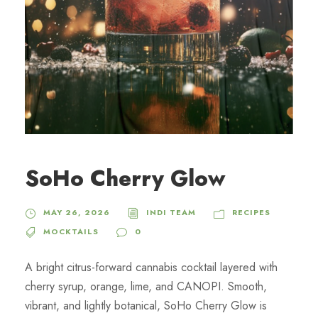
SoHo Cherry Glow
MAY 26, 2026
INDI TEAM
RECIPES
MOCKTAILS
0
A bright citrus-forward cannabis cocktail layered with
cherry syrup, orange, lime, and CANOPI. Smooth,
vibrant, and lightly botanical, SoHo Cherry Glow is