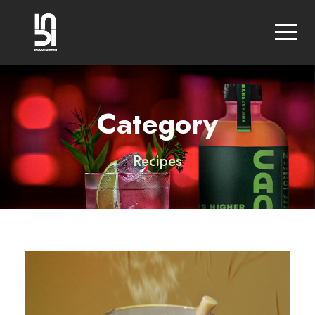
Category
Recipes