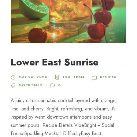
Lower East Sunrise
MAY 26, 2026
INDI TEAM
RECIPES
MOCKTAILS
0
A juicy citrus cannabis cocktail layered with orange,
lime, and cherry. Bright, refreshing, and vibrant, it’s
inspired by warm downtown afternoons and easy
summer pours. Recipe Details VibeBright + Social
FormatSparkling Mocktail DifficultyEasy Best