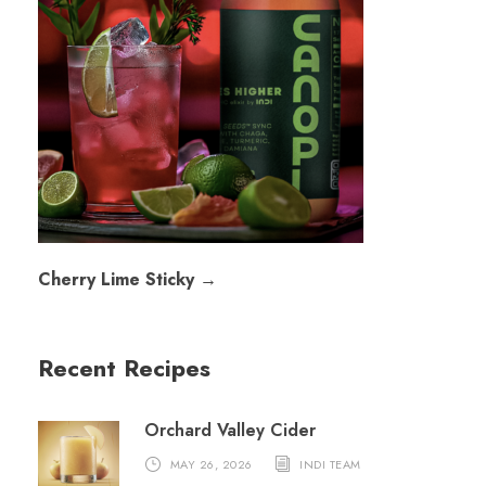
Cherry Lime Sticky →
Recent Recipes
Orchard Valley Cider
MAY 26, 2026
INDI TEAM