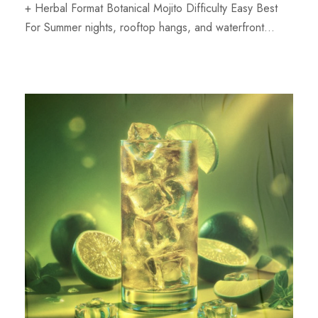
+ Herbal Format Botanical Mojito Difficulty Easy Best
For Summer nights, rooftop hangs, and waterfront...