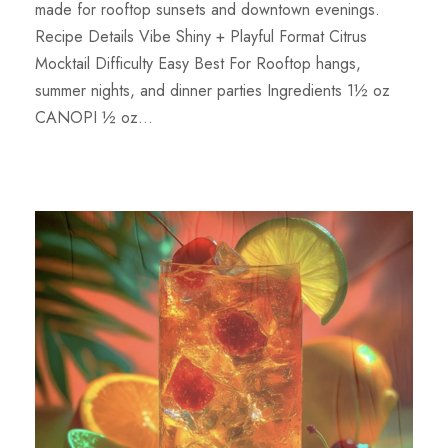
made for rooftop sunsets and downtown evenings.
Recipe Details Vibe Shiny + Playful Format Citrus
Mocktail Difficulty Easy Best For Rooftop hangs,
summer nights, and dinner parties Ingredients 1½ oz
CANOPI ½ oz...