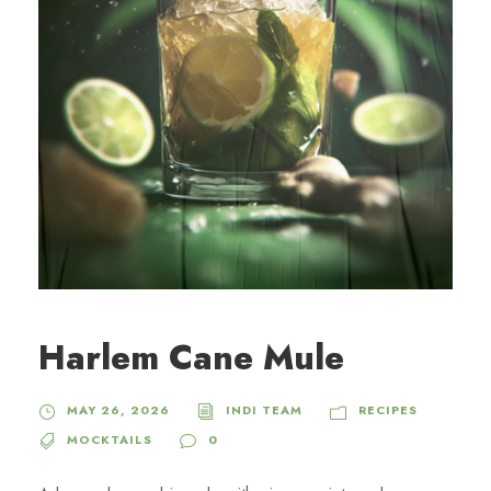
Harlem Cane Mule
MAY 26, 2026
INDI TEAM
RECIPES
MOCKTAILS
0