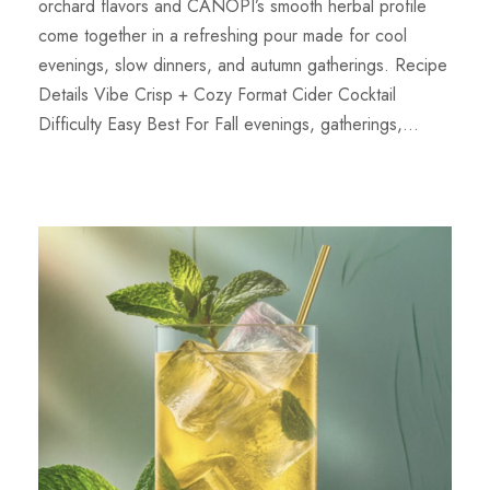
orchard flavors and CANOPI’s smooth herbal profile
come together in a refreshing pour made for cool
evenings, slow dinners, and autumn gatherings. Recipe
Details Vibe Crisp + Cozy Format Cider Cocktail
Difficulty Easy Best For Fall evenings, gatherings,...