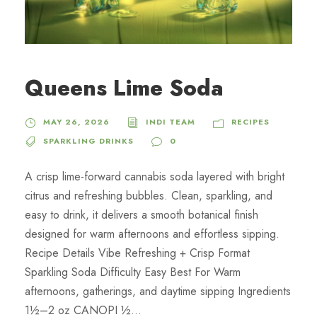
Queens Lime Soda
MAY 26, 2026
INDI TEAM
RECIPES
SPARKLING DRINKS
0
A crisp lime-forward cannabis soda layered with bright
citrus and refreshing bubbles. Clean, sparkling, and
easy to drink, it delivers a smooth botanical finish
designed for warm afternoons and effortless sipping.
Recipe Details Vibe Refreshing + Crisp Format
Sparkling Soda Difficulty Easy Best For Warm
afternoons, gatherings, and daytime sipping Ingredients
1½–2 oz CANOPI ½...