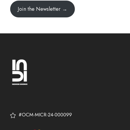
Join the Newsletter →
#OCM-MICR-24-000099