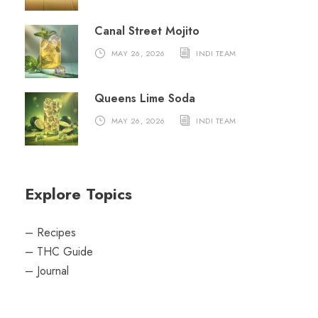
Canal Street Mojito
MAY 26, 2026
INDI TEAM
Queens Lime Soda
MAY 26, 2026
INDI TEAM
Explore Topics
–
Recipes
–
THC Guide
–
Journal