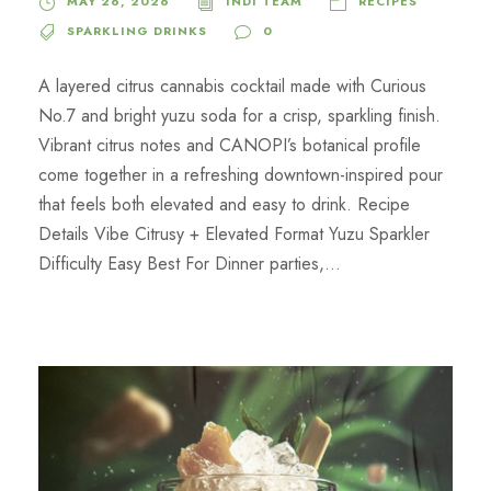
MAY 26, 2026
INDI TEAM
RECIPES
SPARKLING DRINKS
0
A layered citrus cannabis cocktail made with Curious
No.7 and bright yuzu soda for a crisp, sparkling finish.
Vibrant citrus notes and CANOPI’s botanical profile
come together in a refreshing downtown-inspired pour
that feels both elevated and easy to drink. Recipe
Details Vibe Citrusy + Elevated Format Yuzu Sparkler
Difficulty Easy Best For Dinner parties,...