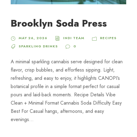
Brooklyn Soda Press
MAY 26, 2026
INDI TEAM
RECIPES
SPARKLING DRINKS
0
A minimal sparkling cannabis serve designed for clean
flavor, crisp bubbles, and effortless sipping. Light,
refreshing, and easy to enjoy, it highlights CANOPI’s
botanical profile in a simple format perfect for casual
pours and laid-back moments. Recipe Details Vibe
Clean + Minimal Format Cannabis Soda Difficulty Easy
Best For Casual hangs, afternoons, and easy
evenings...