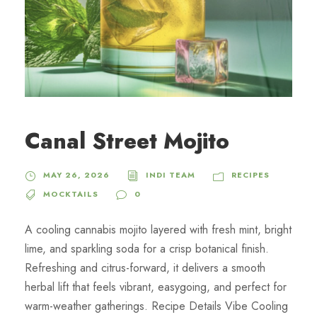
Canal Street Mojito
MAY 26, 2026
INDI TEAM
RECIPES
MOCKTAILS
0
A cooling cannabis mojito layered with fresh mint, bright
lime, and sparkling soda for a crisp botanical finish.
Refreshing and citrus-forward, it delivers a smooth
herbal lift that feels vibrant, easygoing, and perfect for
warm-weather gatherings. Recipe Details Vibe Cooling