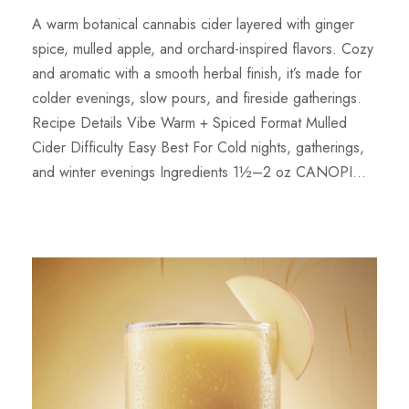
A warm botanical cannabis cider layered with ginger
spice, mulled apple, and orchard-inspired flavors. Cozy
and aromatic with a smooth herbal finish, it’s made for
colder evenings, slow pours, and fireside gatherings.
Recipe Details Vibe Warm + Spiced Format Mulled
Cider Difficulty Easy Best For Cold nights, gatherings,
and winter evenings Ingredients 1½–2 oz CANOPI...