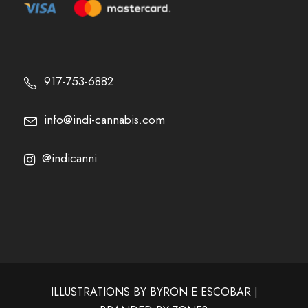
917-753-6882
info@indi-cannabis.com
@indicanni
ILLUSTRATIONS BY
BYRON E ESCOBAR
|