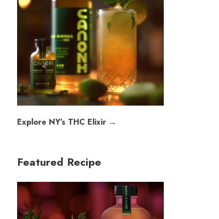
Explore NY’s THC Elixir →
Featured Recipe