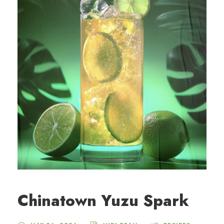
Chinatown Yuzu Spark