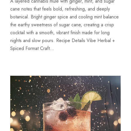
A layered cannabis mule with ginger, mint, and sugar
cane notes that feels bold, refreshing, and deeply
botanical. Bright ginger spice and cooling mint balance
the earthy sweetness of sugar cane, creating a crisp
cocktail with a smooth, vibrant finish made for long
nights and slow pours. Recipe Details Vibe Herbal +
Spiced Format Craft...