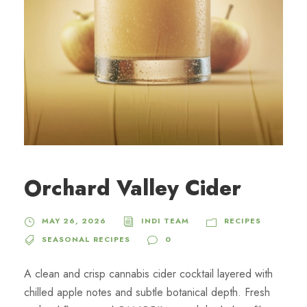
Orchard Valley Cider
MAY 26, 2026
INDI TEAM
RECIPES
SEASONAL RECIPES
0
A clean and crisp cannabis cider cocktail layered with
chilled apple notes and subtle botanical depth. Fresh