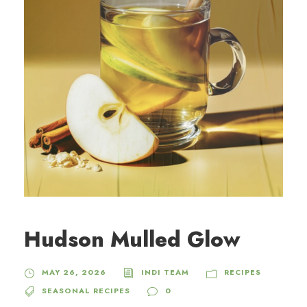
Hudson Mulled Glow
MAY 26, 2026
INDI TEAM
RECIPES
SEASONAL RECIPES
0