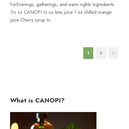
ForEvenings, gatherings, and warm nights Ingredients
1½ oz CANOPI ½ oz lime juice 1 oz chilled orange
juice Cherry syrup to...
1
2
What is CANOPI?